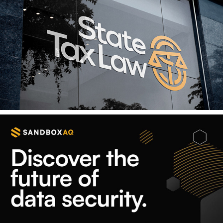
State Tax Law
Your Data, Secured