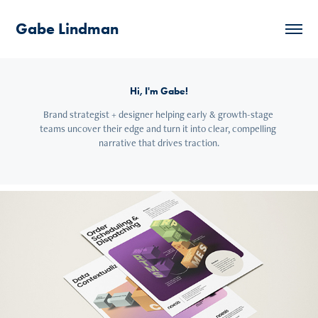
Gabe Lindman
Hi, I'm Gabe!
Brand strategist + designer helping early & growth-stage 
teams uncover their edge and turn it into clear, compelling 
narrative that drives traction.
Noesis