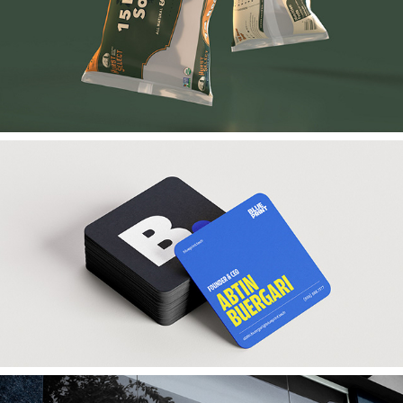
Hurst Select
Blueprint