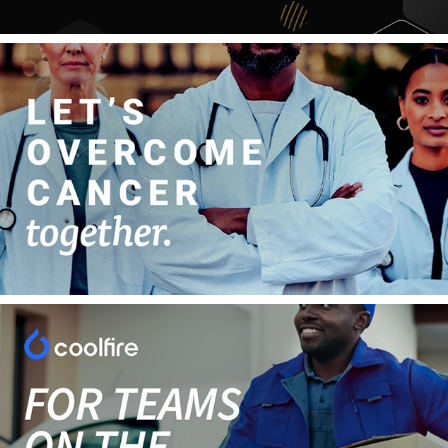
Overcome Cancer, Together
Simplifying Your Operations